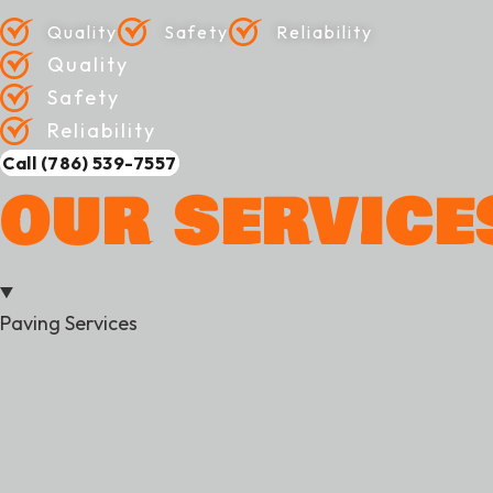
Quality
Safety
Reliability
Quality
Safety
Reliability
Call (786) 539-7557
OUR SERVICE
Paving Services