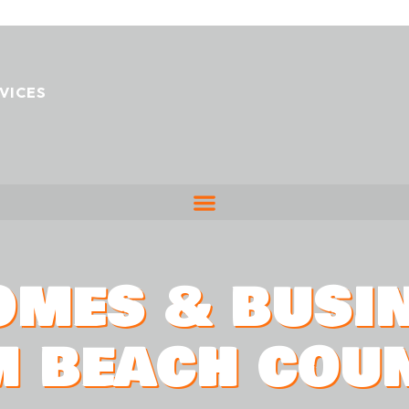
VICES
OMES & BUSI
M BEACH COU