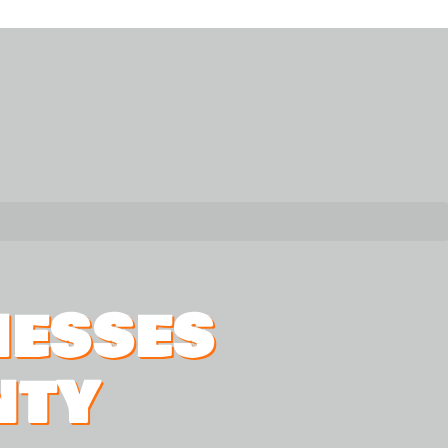
NESSES
NTY